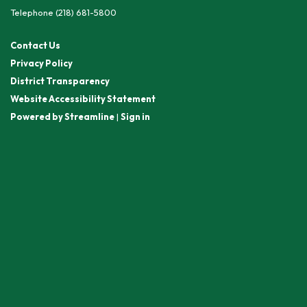
Telephone
(218) 681-5800
Contact Us
Privacy Policy
District Transparency
Website Accessibility Statement
Powered by Streamline
|
Sign in