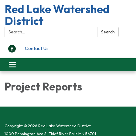
Red Lake Watershed
District
Search:
Search
Contact Us
Toggle
navigation
Project Reports
Copyright © 2026 Red Lake Watershed District
1000 Pennington Ave S, Thief River Falls MN 56701