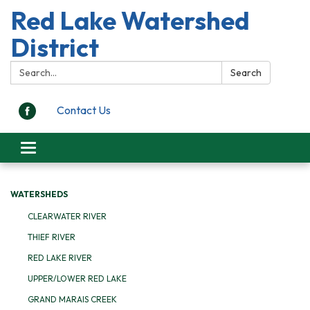
Red Lake Watershed
District
Search:
Search
Contact Us
Toggle
navigation
WATERSHEDS
CLEARWATER RIVER
THIEF RIVER
RED LAKE RIVER
UPPER/LOWER RED LAKE
GRAND MARAIS CREEK