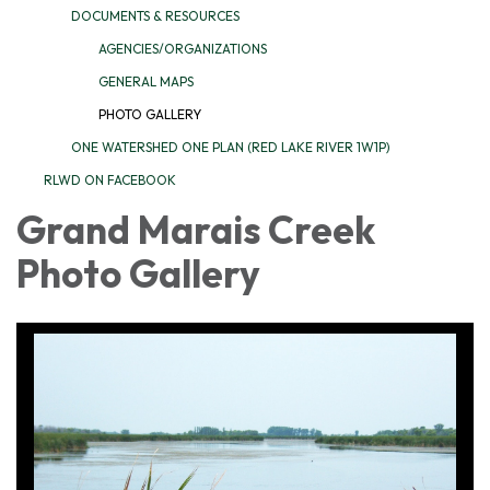
DOCUMENTS & RESOURCES
AGENCIES/ORGANIZATIONS
GENERAL MAPS
PHOTO GALLERY
ONE WATERSHED ONE PLAN (RED LAKE RIVER 1W1P)
RLWD ON FACEBOOK
Grand Marais Creek
Photo Gallery