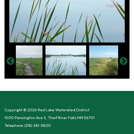
Copyright © 2026 Red Lake Watershed District
1000 Pennington Ave S, Thief River Falls MN 56701
Telephone
(218) 681-5800