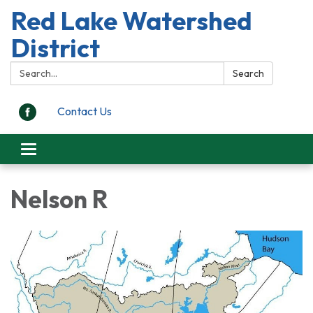
Red Lake Watershed
District
Search:
Search
Contact Us
Toggle
navigation
Nelson R