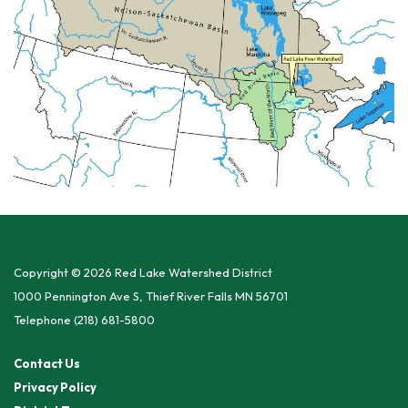
Copyright © 2026 Red Lake Watershed District
1000 Pennington Ave S, Thief River Falls MN 56701
Telephone
(218) 681-5800
Contact Us
Privacy Policy