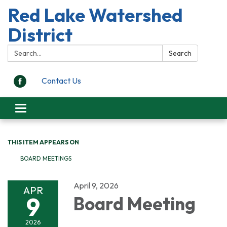
Red Lake Watershed
District
Search:
Search
Contact Us
Toggle
navigation
THIS ITEM APPEARS ON
BOARD MEETINGS
April 9, 2026
APR
9
Board Meeting
2026