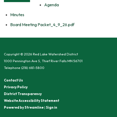
Agenda
Minutes
Board Meeting Packet_4_9_26.pdf
Copyright © 2026 Red Lake Watershed District
1000 Pennington Ave S, Thief River Falls MN 56701
Telephone
(218) 681-5800
Contact Us
Privacy Policy
District Transparency
Website Accessibility Statement
Powered by Streamline
|
Sign in