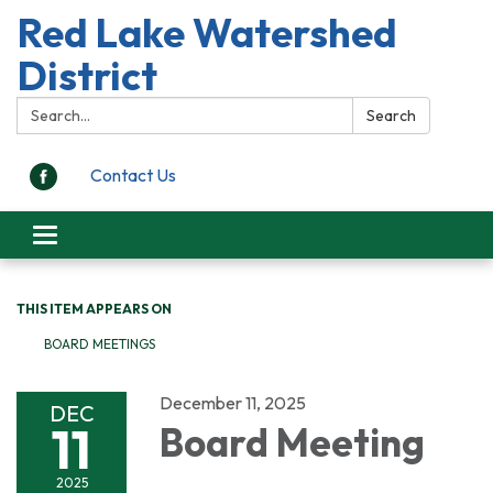
Red Lake Watershed
District
Search:
Search
Contact Us
Toggle
navigation
THIS ITEM APPEARS ON
BOARD MEETINGS
December 11, 2025
DEC
11
Board Meeting
2025