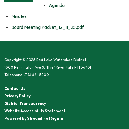
Agenda
Minutes
Board Meeting Packet_12_11_25.pdf
Copyright © 2026 Red Lake Watershed District
1000 Pennington Ave S, Thief River Falls MN 56701
Telephone
(218) 681-5800
Contact Us
Privacy Policy
District Transparency
Website Accessibility Statement
Powered by Streamline
|
Sign in