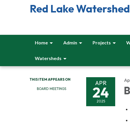
Red Lake Watershed 
Home
Admin
Projects
W
Watersheds
THIS ITEM APPEARS ON
Apr
APR
24
B
BOARD MEETINGS
2025