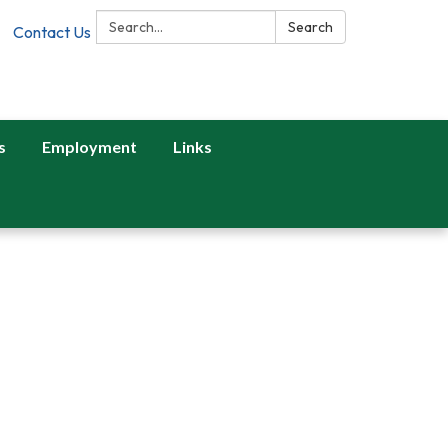
Search:
Search
Contact Us
s
Employment
Links