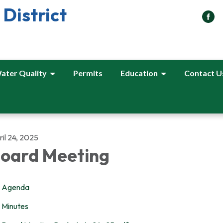
District
ater Quality
Permits
Education
Contact U
il 24, 2025
oard Meeting
Agenda
Minutes