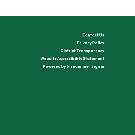
Contact Us
Privacy Policy
District Transparency
Website Accessibility Statement
Powered by Streamline
|
Sign in