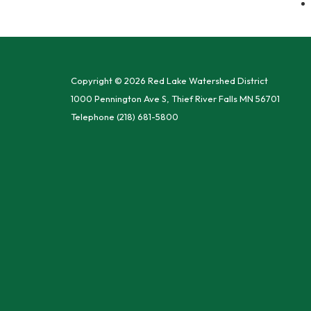
Copyright © 2026 Red Lake Watershed District
1000 Pennington Ave S, Thief River Falls MN 56701
Telephone
(218) 681-5800