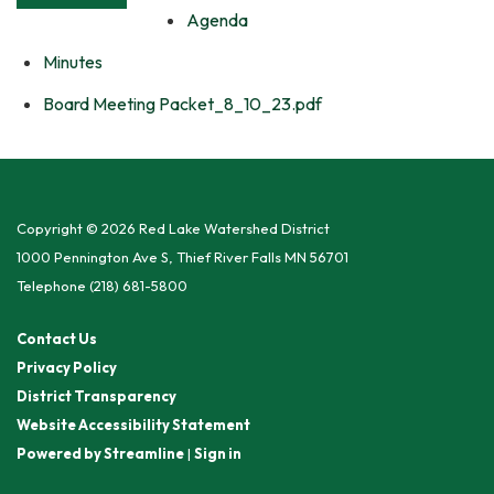
Agenda
Minutes
Board Meeting Packet_8_10_23.pdf
Copyright © 2026 Red Lake Watershed District
1000 Pennington Ave S, Thief River Falls MN 56701
Telephone
(218) 681-5800
Contact Us
Privacy Policy
District Transparency
Website Accessibility Statement
Powered by Streamline
|
Sign in