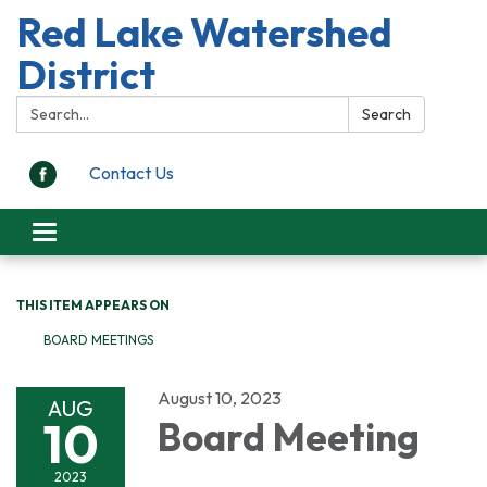
Red Lake Watershed
District
Search:
Search
Contact Us
Toggle
navigation
THIS ITEM APPEARS ON
BOARD MEETINGS
August 10, 2023
AUG
10
Board Meeting
2023