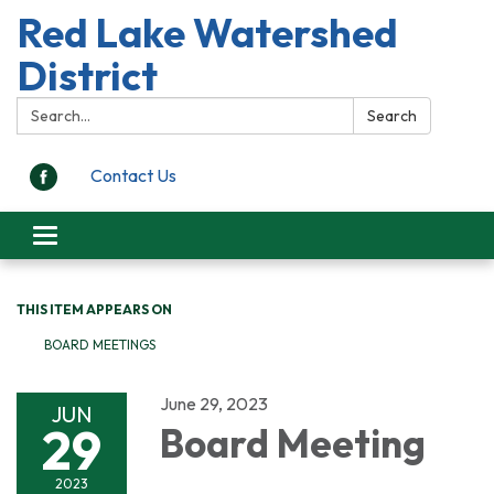
Red Lake Watershed
District
Search:
Search
Contact Us
Toggle
navigation
THIS ITEM APPEARS ON
BOARD MEETINGS
June 29, 2023
JUN
29
Board Meeting
2023