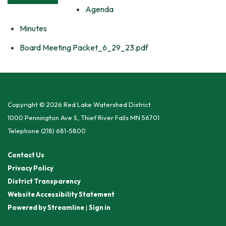
Agenda
Minutes
Board Meeting Packet_6_29_23.pdf
Copyright © 2026 Red Lake Watershed District
1000 Pennington Ave S, Thief River Falls MN 56701
Telephone
(218) 681-5800
Contact Us
Privacy Policy
District Transparency
Website Accessibility Statement
Powered by Streamline
|
Sign in