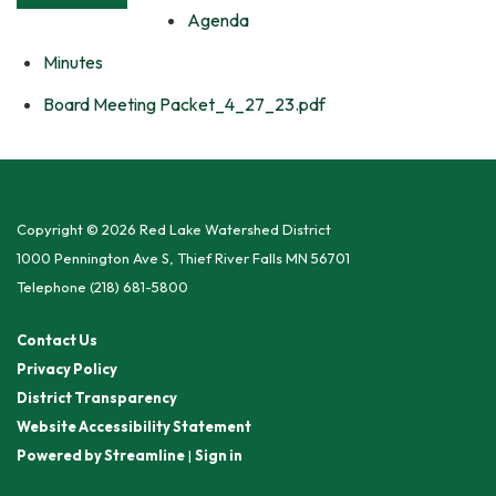
Agenda
Minutes
Board Meeting Packet_4_27_23.pdf
Copyright © 2026 Red Lake Watershed District
1000 Pennington Ave S, Thief River Falls MN 56701
Telephone
(218) 681-5800
Contact Us
Privacy Policy
District Transparency
Website Accessibility Statement
Powered by Streamline
|
Sign in