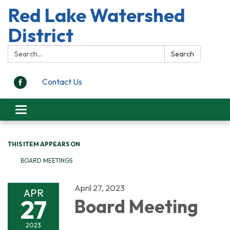
Red Lake Watershed
District
Search:
Search
Contact Us
Toggle
navigation
THIS ITEM APPEARS ON
BOARD MEETINGS
April 27, 2023
APR
27
Board Meeting
2023