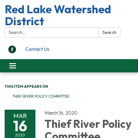
Red Lake Watershed
District
Search:
Search
Contact Us
Toggle
navigation
THIS ITEM APPEARS ON
THIEF RIVER POLICY COMMITTEE
March 16, 2020
MAR
16
Thief River Policy
Committee
2020