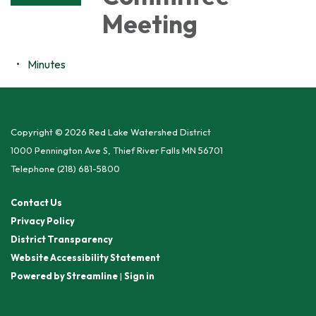
Meeting
Minutes
Copyright © 2026 Red Lake Watershed District
1000 Pennington Ave S, Thief River Falls MN 56701
Telephone
(218) 681-5800
Contact Us
Privacy Policy
District Transparency
Website Accessibility Statement
Powered by Streamline
|
Sign in