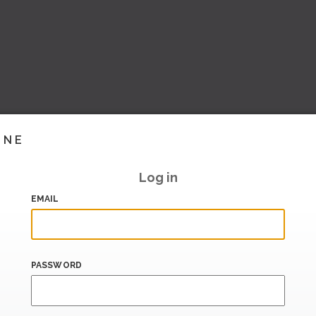
INE
Log in
EMAIL
PASSWORD