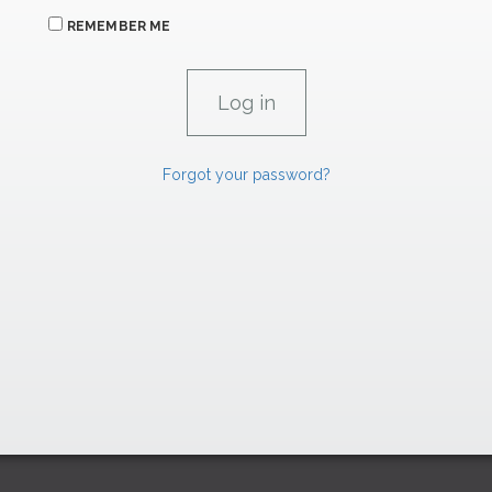
REMEMBER ME
Forgot your password?