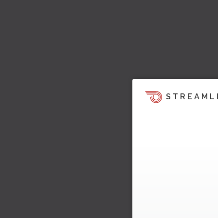
STREAML