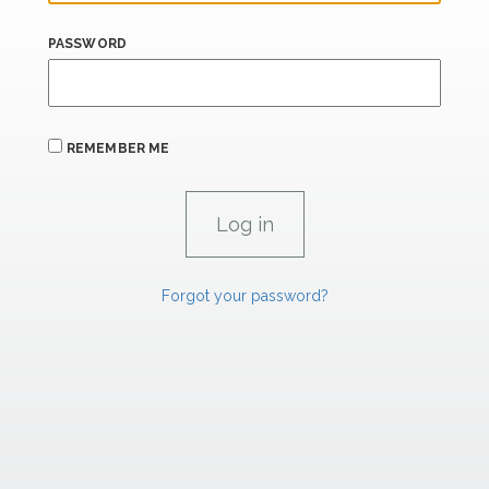
PASSWORD
REMEMBER ME
Forgot your password?