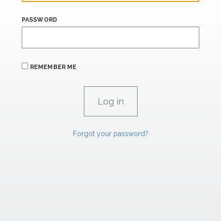
PASSWORD
REMEMBER ME
Forgot your password?