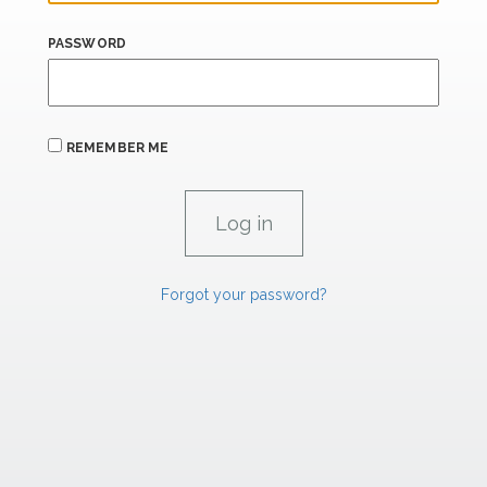
PASSWORD
REMEMBER ME
Forgot your password?