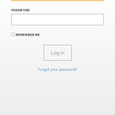
PASSWORD
REMEMBER ME
Forgot your password?