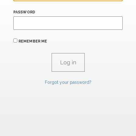
PASSWORD
REMEMBER ME
Forgot your password?