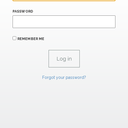
PASSWORD
REMEMBER ME
Forgot your password?